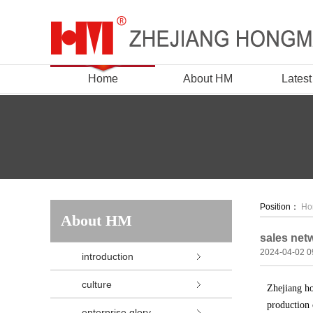
Home
About HM
Lates
Position：
Ho
About HM
sales net
2024-04-02 0
introduction
culture
Zhejiang ho
production 
enterprise glory