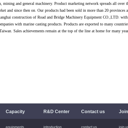
n, mining and general machinery. Product marketing network spreads all over 
ket and since then on. Our products had been sold in more than 20 provinces
hanghai construction of Road and Bridge Machinery Equipment CO.,LTD. with
mpanies with marine casting products. Products are exported to many countri
Taiwan. Sales achievements remain at the top of the line at home for many year
Capacity
R&D Center
Contact us
Join
equipments
introduction
contact us
join u