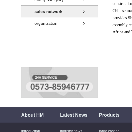
constructio
Chinese mar
sales network
provides S
organization
assembly co
Africa and 
About HM
Latest News
Products
introduction
Industry news
large casting