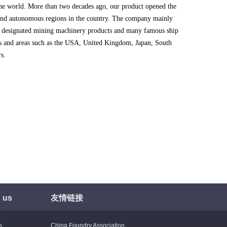
the world. More than two decades ago, our product opened the
 and autonomous regions in the country. The company mainly
 designated mining machinery products and many famous ship
es and areas such as the USA, United Kingdom, Japan, South
s.
 us
友情链接
s
China Foundry Association