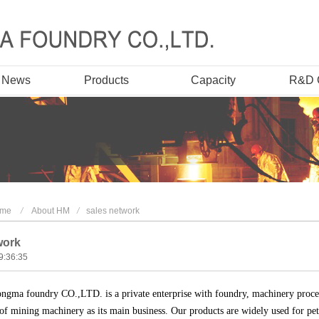
t News
Products
Capacity
R&D 
me
/
About HM
/
sales network
work
9:36:35
ngma foundry CO.,LTD. is a private enterprise with foundry, machinery proce
of mining machinery as its main business. Our products are widely used for pet