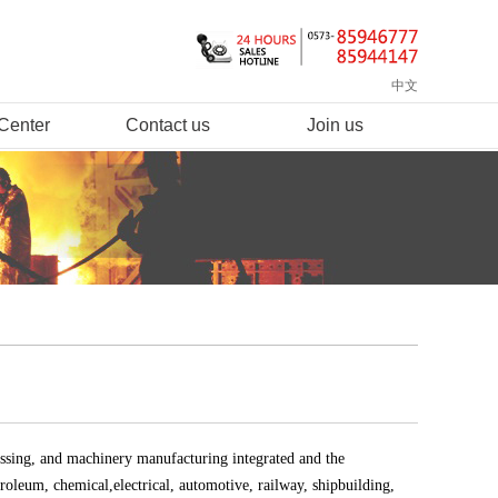
中文
Center
Contact us
Join us
ssing, and machinery manufacturing integrated and the
roleum, chemical,electrical, automotive, railway, shipbuilding,